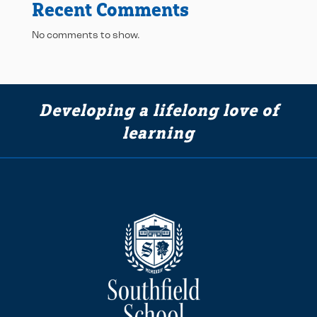
Recent Comments
No comments to show.
Developing a lifelong love of
learning