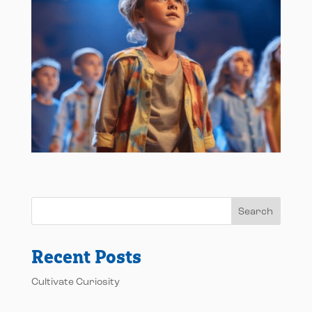
Search
Recent Posts
Cultivate Curiosity