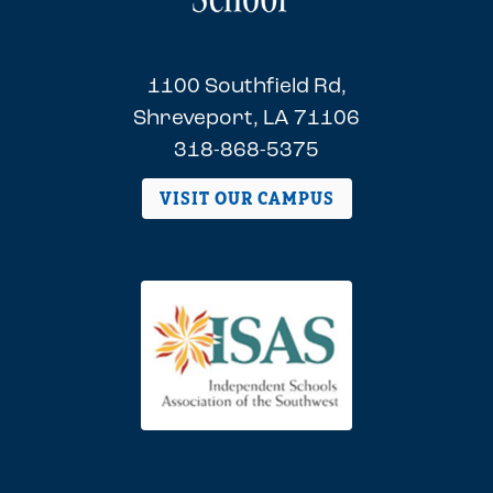
1100 Southfield Rd,
Shreveport, LA 71106
318-868-5375
VISIT OUR CAMPUS