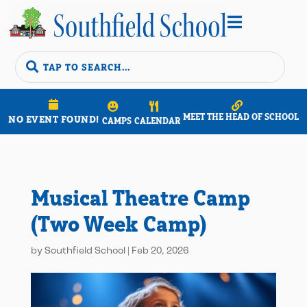


MEET THE HEAD OF SCHOOL
NO EVENT FOUND!
CAMPS
CALENDAR
Musical Theatre Camp
(Two Week Camp)
by
Southfield School
|
Feb 20, 2026