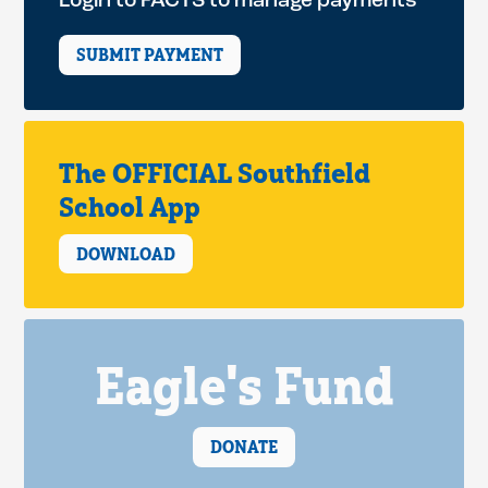
Login to FACTS to manage payments
SUBMIT PAYMENT
The OFFICIAL Southfield
School App
DOWNLOAD
Eagle's Fund
DONATE