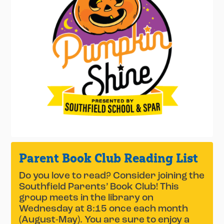
Parent Book Club Reading List
Do you love to read? Consider joining the
Southfield Parents’ Book Club! This
group meets in the library on
Wednesday at 8:15 once each month
(August-May). You are sure to enjoy a