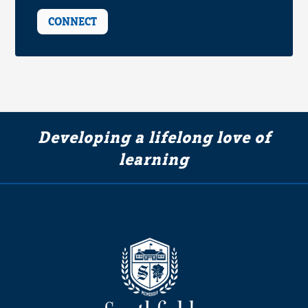
CONNECT
Developing a lifelong love of
learning