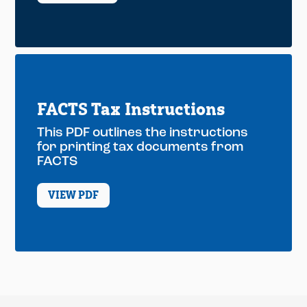
FACTS Tax Instructions
This PDF outlines the instructions
for printing tax documents from
FACTS
VIEW PDF