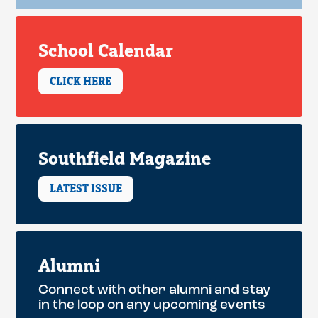
School Calendar
CLICK HERE
Southfield Magazine
LATEST ISSUE
Alumni
Connect with other alumni and stay
in the loop on any upcoming events