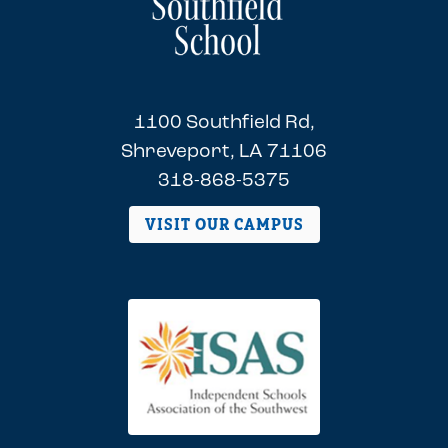
1100 Southfield Rd,
Shreveport, LA 71106
318-868-5375
VISIT OUR CAMPUS