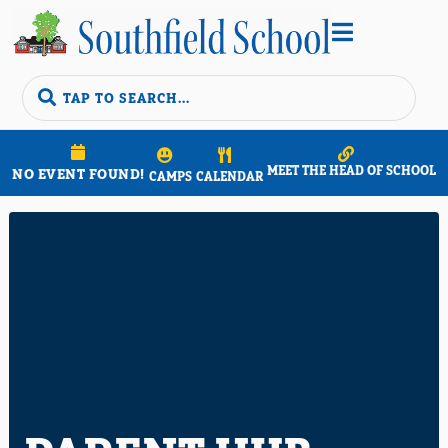


MEET THE HEAD OF SCHOOL
NO EVENT FOUND!
CAMPS
CALENDAR