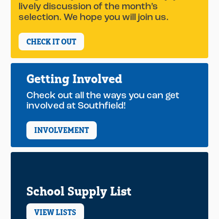
lively discussion of the month’s
selection. We hope you will join us.
CHECK IT OUT
Getting Involved
Check out all the ways you can get
involved at Southfield!
INVOLVEMENT
School Supply List
VIEW LISTS