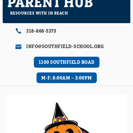
PARENT HUB
RESOURCES WITH IN REACH
318-868-5375

INFO@SOUTHFIELD-SCHOOL.ORG

1100 SOUTHFIELD ROAD
M-F: 8:00AM – 3:00PM