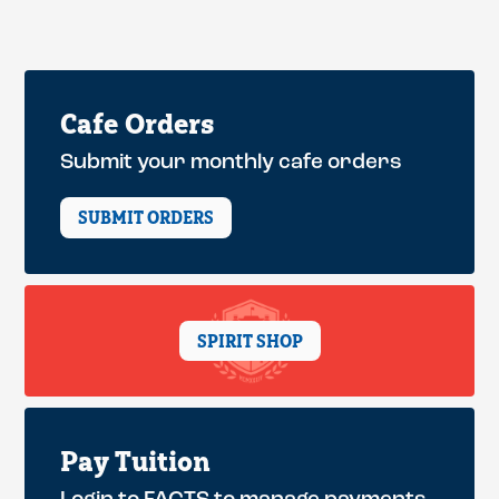
Cafe Orders
Submit your monthly cafe orders
SUBMIT ORDERS
SPIRIT SHOP
Pay Tuition