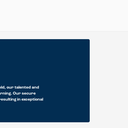
eld, our talented and
earning. Our secure
sulting in exceptional