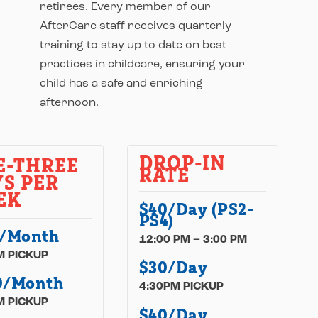
retirees. Every member of our
AfterCare staff receives quarterly
training to stay up to date on best
practices in childcare, ensuring your
child has a safe and enriching
afternoon.
DROP-IN
E-THREE
RATE
S PER
EK
$40/Day (PS2-
PS4)
5/Month
12:00 PM – 3:00 PM
M PICKUP
$30/Day
0/Month
4:30PM PICKUP
M PICKUP
$40/Day