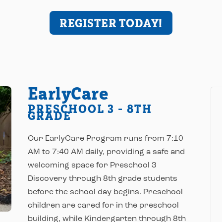
REGISTER TODAY!
EarlyCare
PRESCHOOL 3 - 8TH
GRADE
Our EarlyCare Program runs from 7:10
AM to 7:40 AM daily, providing a safe and
welcoming space for Preschool 3
Discovery through 8th grade students
before the school day begins. Preschool
children are cared for in the preschool
building, while Kindergarten through 8th