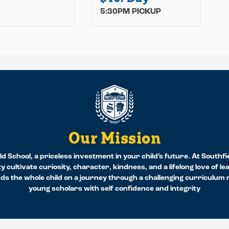
5:30PM PICKUP
Our Mission
d School, a priceless investment in your child’s future. At Southfi
y cultivate curiosity, character, kindness, and a lifelong love of l
 the whole child on a journey through a challenging curriculum re
young scholars with self confidence and integrity