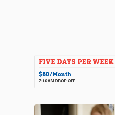
FIVE DAYS PER WEEK
$80/Month
7:10AM DROP-OFF