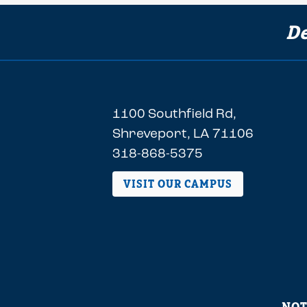
De
1100 Southfield Rd,
Shreveport, LA 71106
318-868-5375
VISIT OUR CAMPUS
NOT