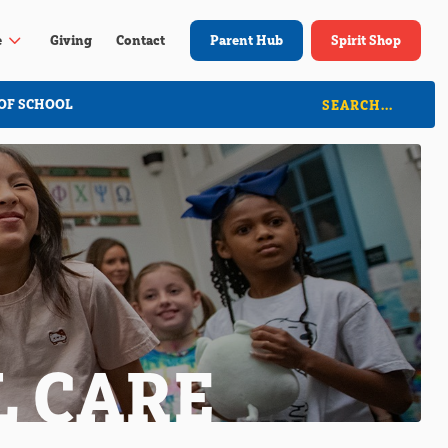
3
e
Giving
Contact
Parent Hub
Spirit Shop
OF SCHOOL
L CARE