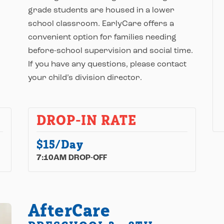
grade students are housed in a lower
school classroom. EarlyCare offers a
convenient option for families needing
before-school supervision and social time.
If you have any questions, please contact
your child’s division director.
DROP-IN RATE
$15/Day
7:10AM DROP-OFF
AfterCare