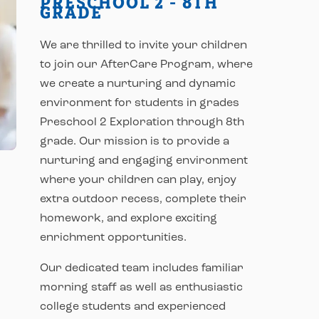
PRESCHOOL 2 - 8TH
GRADE
We are thrilled to invite your children
to join our AfterCare Program, where
we create a nurturing and dynamic
environment for students in grades
Preschool 2 Exploration through 8th
grade. Our mission is to provide a
nurturing and engaging environment
where your children can play, enjoy
extra outdoor recess, complete their
homework, and explore exciting
enrichment opportunities.
Our dedicated team includes familiar
morning staff as well as enthusiastic
college students and experienced