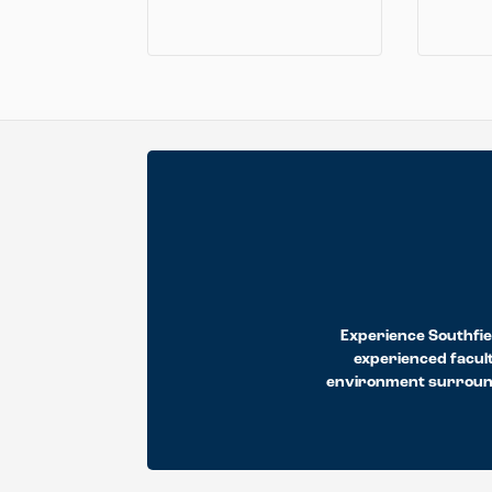
Experience Southfiel
experienced facult
environment surrounds