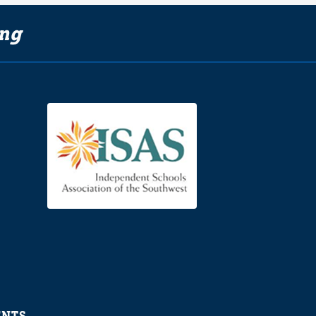
ing
ENTS