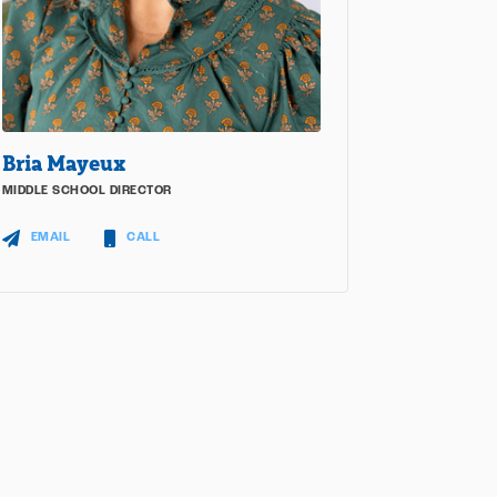
Bria Mayeux
MIDDLE SCHOOL DIRECTOR
EMAIL
CALL