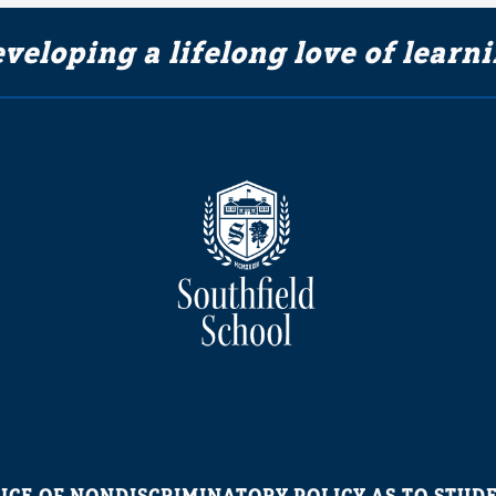
veloping a lifelong love of learn
ICE OF NONDISCRIMINATORY POLICY AS TO STUD