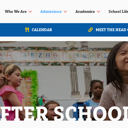
3
3
3
Who We Are
Admissions
Academics
School Lif
CALENDAR
MEET THE HEAD 
AFTER SCHOO