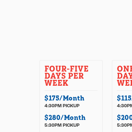
FOUR-FIVE
ON
DAYS PER
DAY
WEEK
WE
$175/Month
$11
4:30PM PICKUP
4:30P
$280/Month
$20
5:30PM PICKUP
5:30P