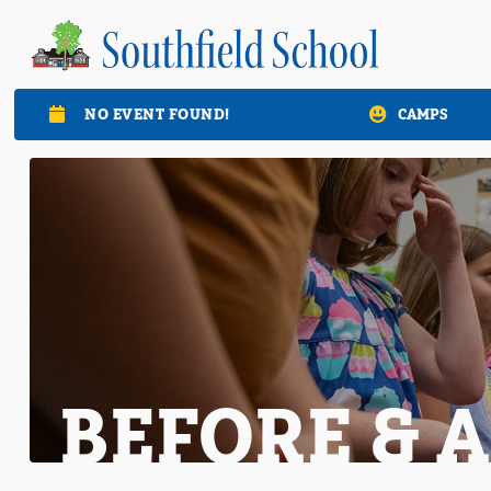
NO EVENT FOUND!
CAMPS

BEFORE & 