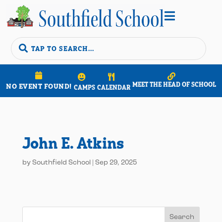


MEET THE HEAD OF SCHOOL
NO EVENT FOUND!
CAMPS
CALENDAR
John E. Atkins
by
Southfield School
|
Sep 29, 2025
Search