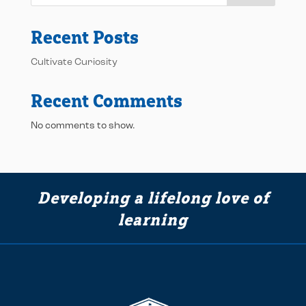
Recent Posts
Cultivate Curiosity
Recent Comments
No comments to show.
Developing a lifelong love of
learning