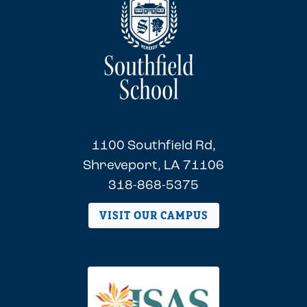
1100 Southfield Rd,
Shreveport, LA 71106
318-868-5375
VISIT OUR CAMPUS