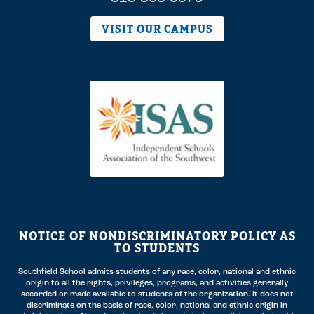
VISIT OUR CAMPUS
NOTICE OF NONDISCRIMINATORY POLICY AS
TO STUDENTS
Southfield School admits students of any race, color, national and ethnic
origin to all the rights, privileges, programs, and activities generally
accorded or made available to students of the organization. It does not
discriminate on the basis of race, color, national and ethnic origin in