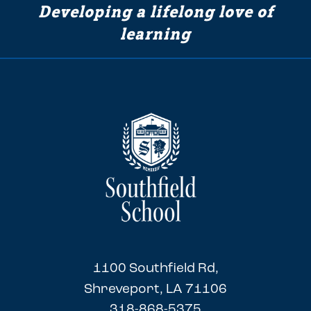
Developing a lifelong love of
learning
1100 Southfield Rd,
Shreveport, LA 71106
318-868-5375