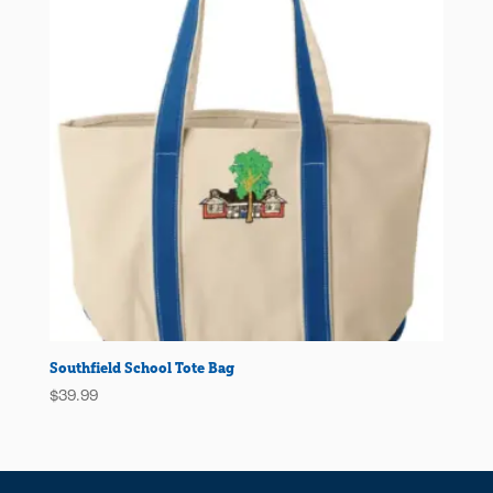
Southfield School Tote Bag
$
39.99