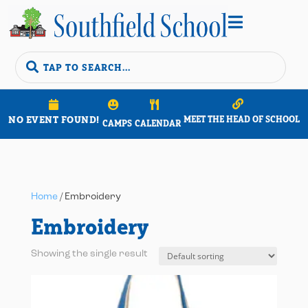


NO EVENT FOUND!
MEET THE HEAD OF SCHOOL
CAMPS
CALENDAR
Home
/ Embroidery
Embroidery
Showing the single result