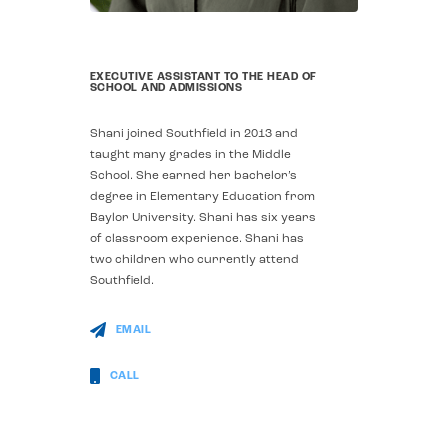
EXECUTIVE ASSISTANT TO THE HEAD OF
SCHOOL AND ADMISSIONS
Shani joined Southfield in 2013 and
taught many grades in the Middle
School. She earned her bachelor’s
degree in Elementary Education from
Baylor University. Shani has six years
of classroom experience.
Shani has
two children who currently attend
Southfield.
EMAIL
CALL