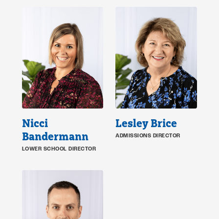
Nicci
Lesley Brice
Bandermann
ADMISSIONS DIRECTOR
LOWER SCHOOL DIRECTOR