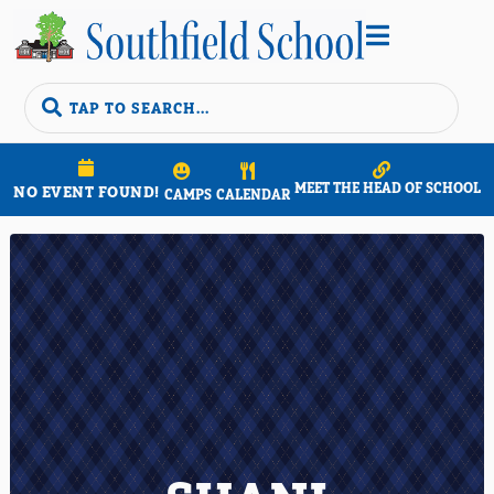


MEET THE HEAD OF SCHOOL
NO EVENT FOUND!
CAMPS
CALENDAR