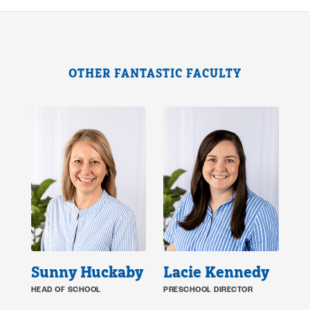
OTHER FANTASTIC FACULTY
Sunny Huckaby
Lacie Kennedy
HEAD OF SCHOOL
PRESCHOOL DIRECTOR