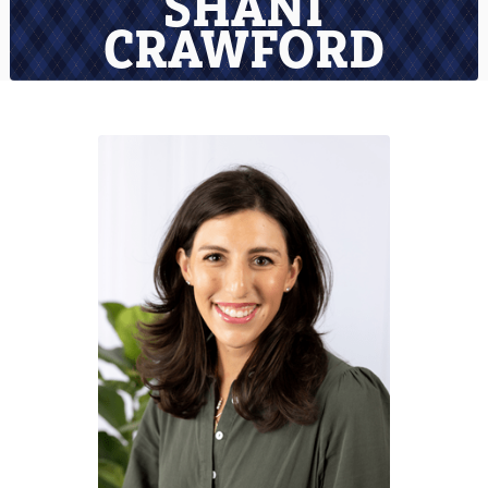
SHANI
CRAWFORD