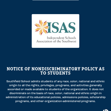
NOTICE OF NONDISCRIMINATORY POLICY AS
TO STUDENTS
Southfield School admits students of any race, color, national and ethnic
origin to all the rights, privileges, programs, and activities generally
accorded or made available to students of the organization. It does not
discriminate on the basis of race, color, national and ethnic origin in
administration of its educational policies, admissions policies, scholarship
programs, and other organization-administered programs.