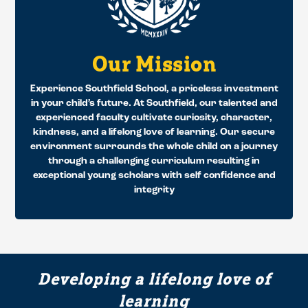
Our Mission
Experience Southfield School, a priceless investment
in your child’s future. At Southfield, our talented and
experienced faculty cultivate curiosity, character,
kindness, and a lifelong love of learning. Our secure
environment surrounds the whole child on a journey
through a challenging curriculum resulting in
exceptional young scholars with self confidence and
integrity
Developing a lifelong love of
learning