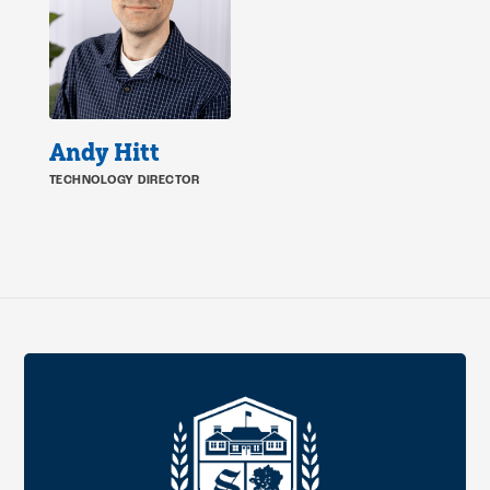
Andy Hitt
TECHNOLOGY DIRECTOR