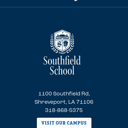
1100 Southfield Rd,
Shreveport, LA 71106
318-868-5375
VISIT OUR CAMPUS