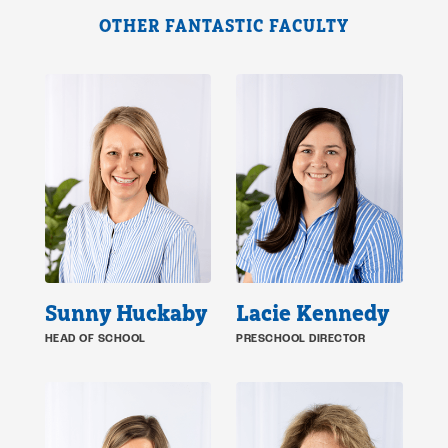
OTHER FANTASTIC FACULTY
Sunny Huckaby
Lacie Kennedy
HEAD OF SCHOOL
PRESCHOOL DIRECTOR