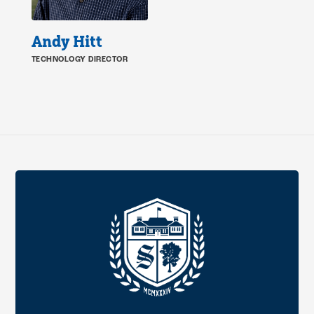
Andy Hitt
TECHNOLOGY DIRECTOR