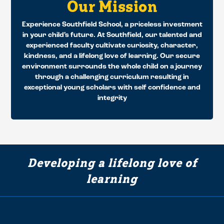
Our Mission
Experience Southfield School, a priceless investment
in your child’s future. At Southfield, our talented and
experienced faculty cultivate curiosity, character,
kindness, and a lifelong love of learning. Our secure
environment surrounds the whole child on a journey
through a challenging curriculum resulting in
exceptional young scholars with self confidence and
integrity
Developing a lifelong love of
learning