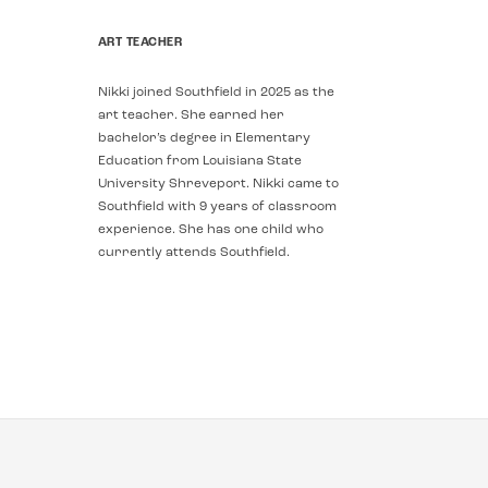
ART TEACHER
Nikki joined Southfield in 2025 as the
art teacher. She earned her
bachelor’s degree in Elementary
Education from Louisiana State
University Shreveport. Nikki came to
Southfield with 9 years of classroom
experience. She has one child who
currently attends Southfield.