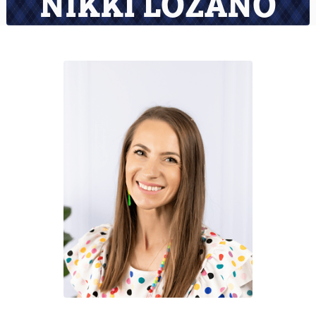
NIKKI LOZANO