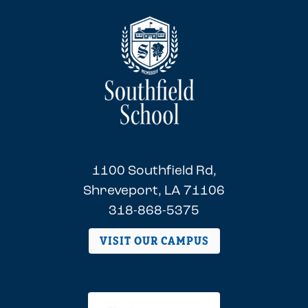
1100 Southfield Rd,
Shreveport, LA 71106
318-868-5375
VISIT OUR CAMPUS