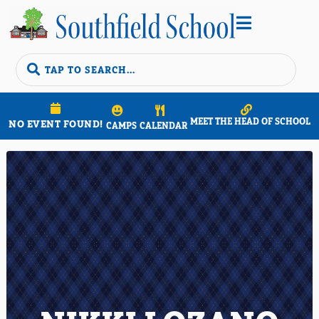


MEET THE HEAD OF SCHOOL
NO EVENT FOUND!
CAMPS
CALENDAR