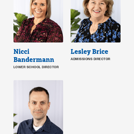
Nicci
Lesley Brice
Bandermann
ADMISSIONS DIRECTOR
LOWER SCHOOL DIRECTOR