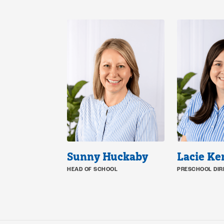
Sunny Huckaby
Lacie K
HEAD OF SCHOOL
PRESCHOOL DIR