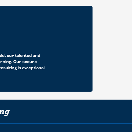
eld, our talented and
earning. Our secure
sulting in exceptional
ing