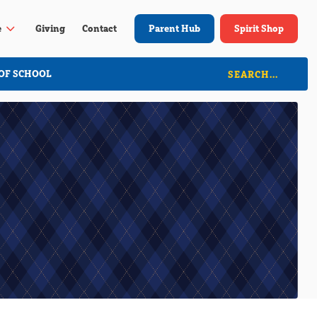
3
e
Giving
Contact
Parent Hub
Spirit Shop
OF SCHOOL