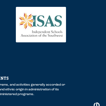
ENTS
ograms, and activities generally accorded or
nd ethnic origin in administration of its
administered programs.