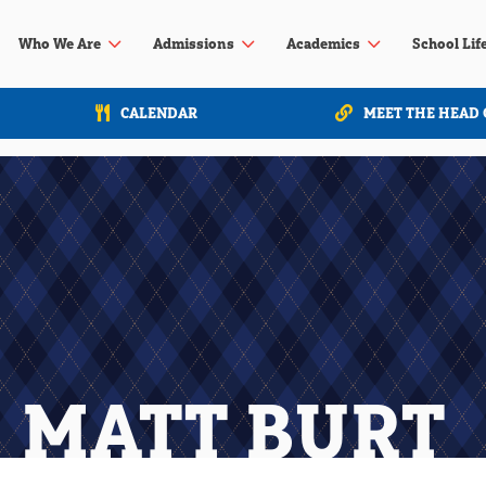
3
3
3
Who We Are
Admissions
Academics
School Lif
CALENDAR
MEET THE HEAD 
MATT BURT