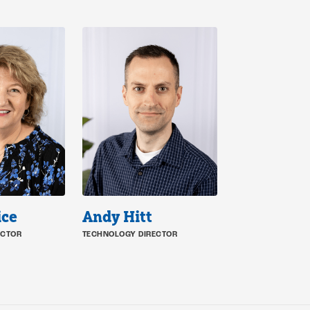
ice
Andy Hitt
ECTOR
TECHNOLOGY DIRECTOR