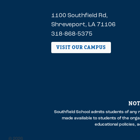
1100 Southfield Rd,
Shreveport, LA 71106
318-868-5375
VISIT OUR CAMPUS
NOT
Southfield School admits students of any ra
made available to students of the organi
educational policies,
2026