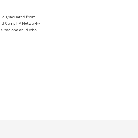
t. He graduated from
and CompTIA Network+.
e has one child who