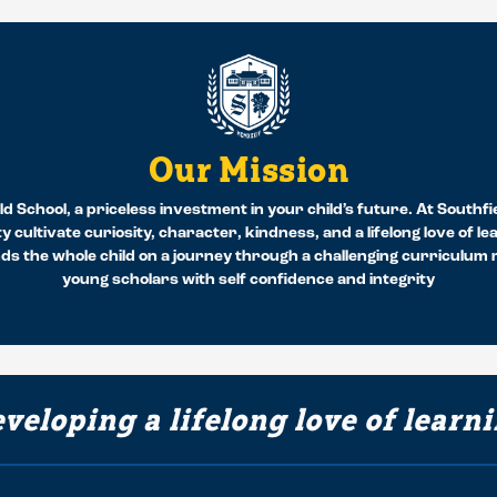
Our Mission
d School, a priceless investment in your child’s future. At Southfi
y cultivate curiosity, character, kindness, and a lifelong love of l
 the whole child on a journey through a challenging curriculum re
young scholars with self confidence and integrity
veloping a lifelong love of learn