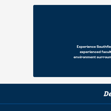
Experience Southfiel
experienced facult
environment surrounds
De