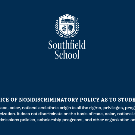
ICE OF NONDISCRIMINATORY POLICY AS TO STUD
ce, color, national and ethnic origin to all the rights, privileges, pr
zation. It does not discriminate on the basis of race, color, national a
 admissions policies, scholarship programs, and other organization-