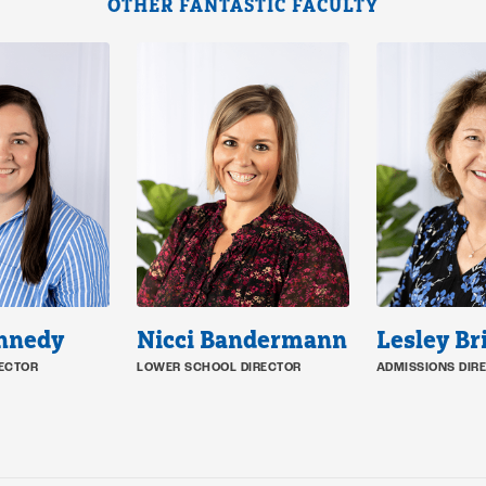
OTHER FANTASTIC FACULTY
ennedy
Nicci Bandermann
Lesley Br
ECTOR
LOWER SCHOOL DIRECTOR
ADMISSIONS DIR