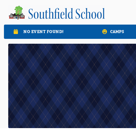
NO EVENT FOUND!
CAMPS
