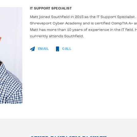
IT SUPPORT SPECIALIST
Matt joined Southfield in 2015 as the IT Support Specialis
Shreveport Cyber Academy and is certified CompTIA A+ 
Matt has more than 10 years of experience in the IT field.
H
currently attends Southfield.
EMAIL
CALL