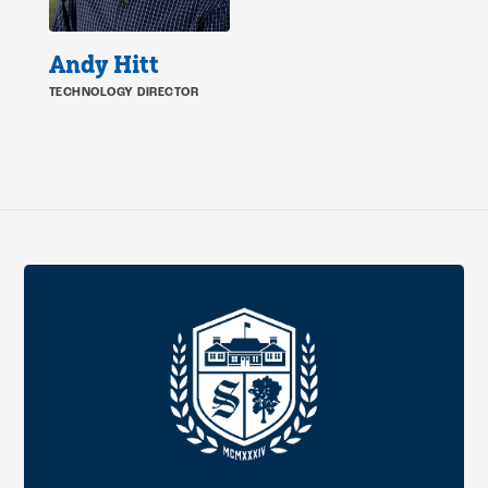
Andy Hitt
TECHNOLOGY DIRECTOR