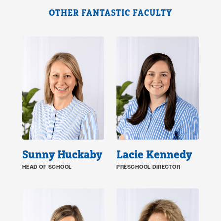
OTHER FANTASTIC FACULTY
Sunny Huckaby
Lacie Kennedy
HEAD OF SCHOOL
PRESCHOOL DIRECTOR