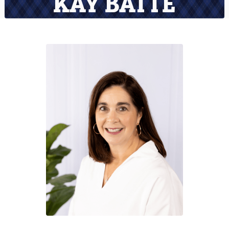
KAY BATTE