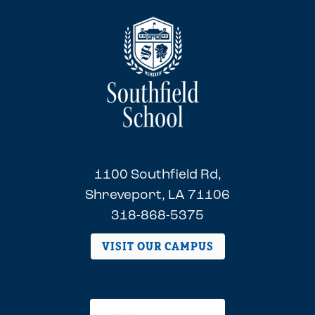
1100 Southfield Rd,
Shreveport, LA 71106
318-868-5375
VISIT OUR CAMPUS