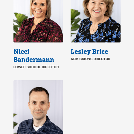
Nicci
Lesley Brice
Bandermann
ADMISSIONS DIRECTOR
LOWER SCHOOL DIRECTOR