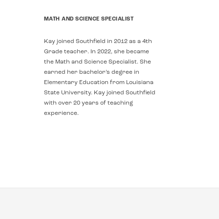
MATH AND SCIENCE SPECIALIST
Kay joined Southfield in 2012 as a 4th
Grade teacher. In 2022, she became
the Math and Science Specialist. She
earned her bachelor’s degree in
Elementary Education from Louisiana
State University. Kay joined Southfield
with over 20 years of teaching
experience.