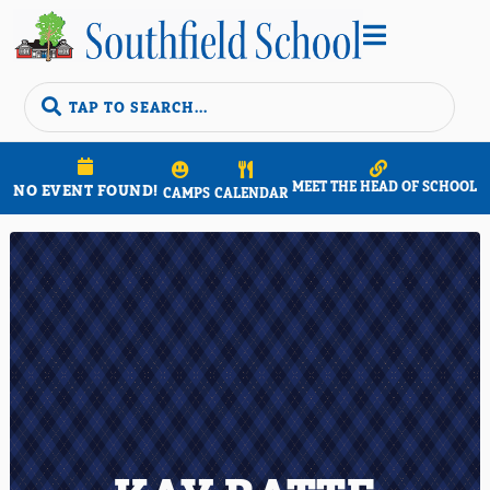


MEET THE HEAD OF SCHOOL
NO EVENT FOUND!
CAMPS
CALENDAR