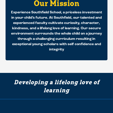
Our Mission
Experience Southfield School, a priceless investment
in your child’s future. At Southfield, our talented and
experienced faculty cultivate curiosity, character,
kindness, and a lifelong love of learning. Our secure
environment surrounds the whole child on a journey
through a challenging curriculum resulting in
exceptional young scholars with self confidence and
integrity
Developing a lifelong love of
learning