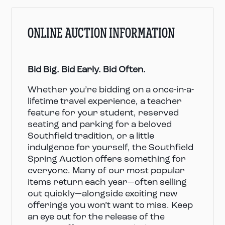
ONLINE AUCTION INFORMATION
Bid Big. Bid Early. Bid Often.
Whether you’re bidding on a once-in-a-
lifetime travel experience, a teacher
feature for your student, reserved
seating and parking for a beloved
Southfield tradition, or a little
indulgence for yourself, the Southfield
Spring Auction offers something for
everyone. Many of our most popular
items return each year—often selling
out quickly—alongside exciting new
offerings you won’t want to miss. Keep
an eye out for the release of the