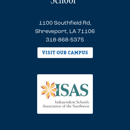
1100 Southfield Rd,
Shreveport, LA 71106
318-868-5375
VISIT OUR CAMPUS