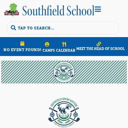


MEET THE HEAD OF SCHOOL
NO EVENT FOUND!
CAMPS
CALENDAR