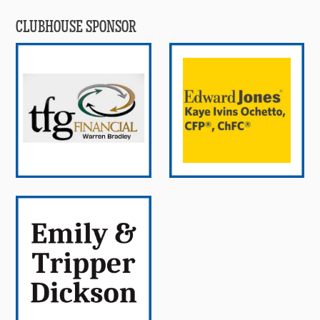
CLUBHOUSE SPONSOR