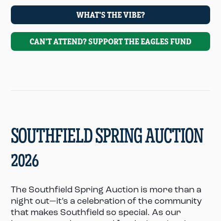
WHAT'S THE VIBE?
CAN'T ATTEND? SUPPORT THE EAGLES FUND
SOUTHFIELD SPRING AUCTION
2026
The Southfield Spring Auction is more than a
night out—it’s a celebration of the community
that makes Southfield so special. As our