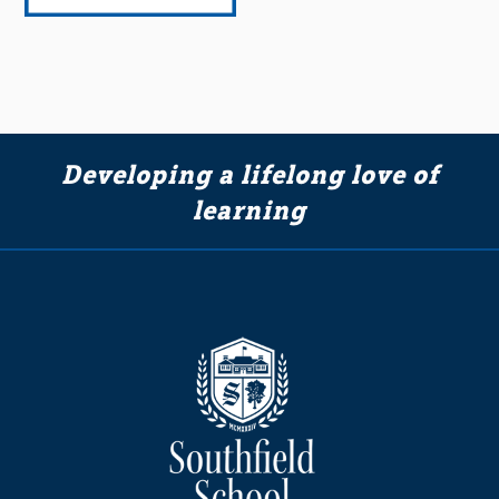
Developing a lifelong love of
learning