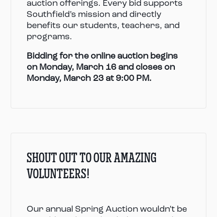
auction offerings. Every bid supports
Southfield’s mission and directly
benefits our students, teachers, and
programs.
Bidding for the online auction begins
on Monday, March 16 and closes on
Monday, March 23 at 9:00 PM.
SHOUT OUT TO OUR AMAZING
VOLUNTEERS!
Our annual Spring Auction wouldn’t be