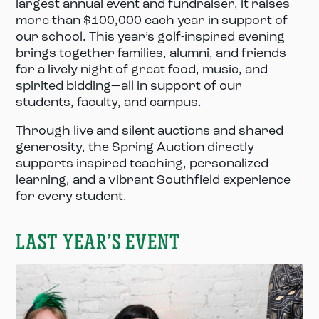
largest annual event and fundraiser, it raises
more than $100,000 each year in support of
our school. This year’s golf-inspired evening
brings together families, alumni, and friends
for a lively night of great food, music, and
spirited bidding—all in support of our
students, faculty, and campus.
Through live and silent auctions and shared
generosity, the Spring Auction directly
supports inspired teaching, personalized
learning, and a vibrant Southfield experience
for every student.
LAST YEAR’S EVENT