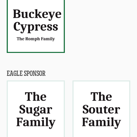
EAGLE SPONSOR