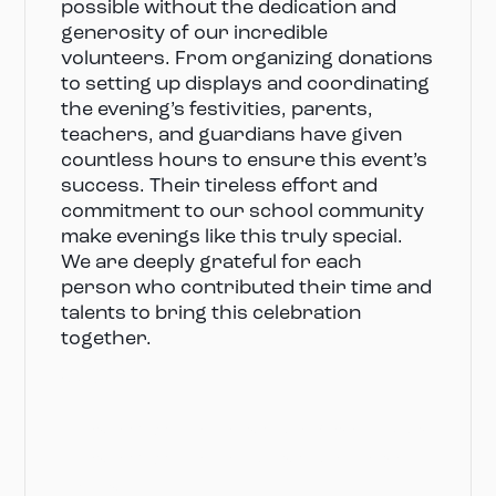
possible without the dedication and
generosity of our incredible
volunteers. From organizing donations
to setting up displays and coordinating
the evening’s festivities, parents,
teachers, and guardians have given
countless hours to ensure this event’s
success. Their tireless effort and
commitment to our school community
make evenings like this truly special.
We are deeply grateful for each
person who contributed their time and
talents to bring this celebration
together.
Volunteers
Parents’ Association President: Sarah Lowder
Parents’ Association Vice President: Laura
Moore