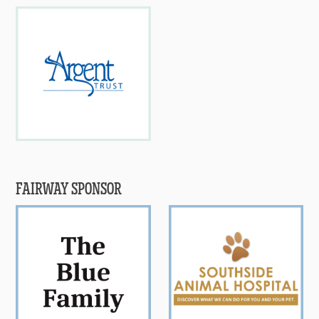
FAIRWAY SPONSOR