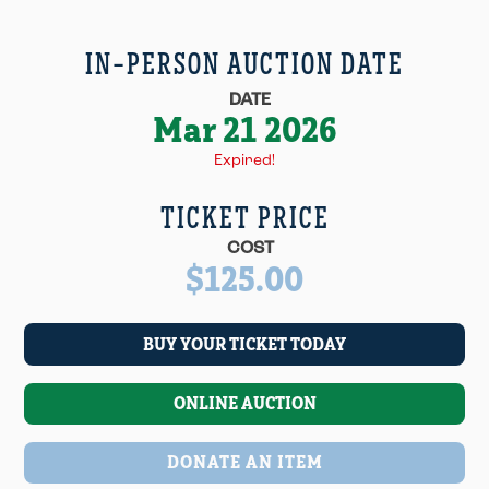
IN-PERSON AUCTION DATE
DATE
Mar 21 2026
Expired!
TICKET PRICE
COST
$125.00
BUY YOUR TICKET TODAY
ONLINE AUCTION
DONATE AN ITEM