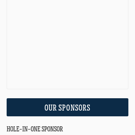
Event Advisory Committee: Elizabeth Kennedy
and Jessica O’Neill
Marketing Committee: Destiny Calahan and
Emily Dickson
Auction Items Committee: Kristen Watters,
Becky Wilson, Christy Wilson
Decorations Committee: Becky Broyles, Elaine
Dickson, Becky Wilson
Logistics Committee: Christy Wilson
OUR SPONSORS
HOLE-IN-ONE SPONSOR