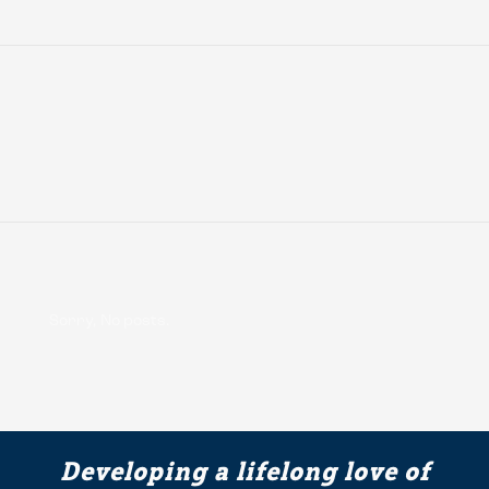
Sorry, No posts.
Developing a lifelong love of