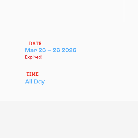
DATE
Mar 23 – 26 2026
Expired!
TIME
All Day