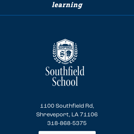
learning
1100 Southfield Rd,
Shreveport, LA 71106
318-868-5375