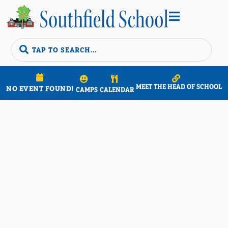


MEET THE HEAD OF SCHOOL
NO EVENT FOUND!
CAMPS
CALENDAR