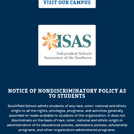
VISIT OUR CAMPUS
NOTICE OF NONDISCRIMINATORY POLICY AS
TO STUDENTS
Southfield School admits students of any race, color, national and ethnic
origin to all the rights, privileges, programs, and activities generally
accorded or made available to students of the organization. It does not
discriminate on the basis of race, color, national and ethnic origin in
administration of its educational policies, admissions policies, scholarship
programs, and other organization-administered programs.