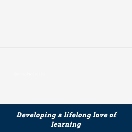
Sorry, No posts.
Developing a lifelong love of
learning