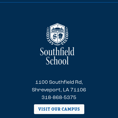
1100 Southfield Rd,
Shreveport, LA 71106
318-868-5375
VISIT OUR CAMPUS