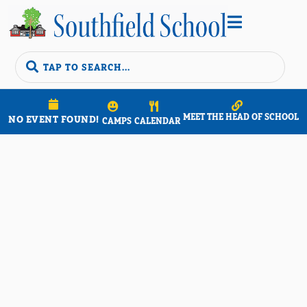


MEET THE HEAD OF SCHOOL
NO EVENT FOUND!
CAMPS
CALENDAR