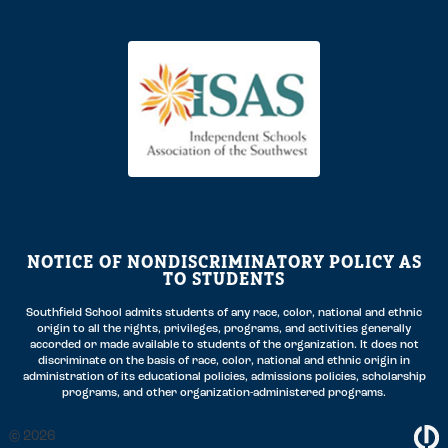
NOTICE OF NONDISCRIMINATORY POLICY AS
TO STUDENTS
Southfield School admits students of any race, color, national and ethnic
origin to all the rights, privileges, programs, and activities generally
accorded or made available to students of the organization. It does not
discriminate on the basis of race, color, national and ethnic origin in
administration of its educational policies, admissions policies, scholarship
programs, and other organization-administered programs.
2026