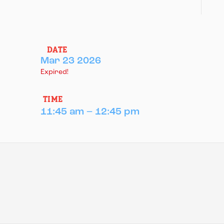
DATE
Mar 23 2026
Expired!
TIME
11:45 am – 12:45 pm