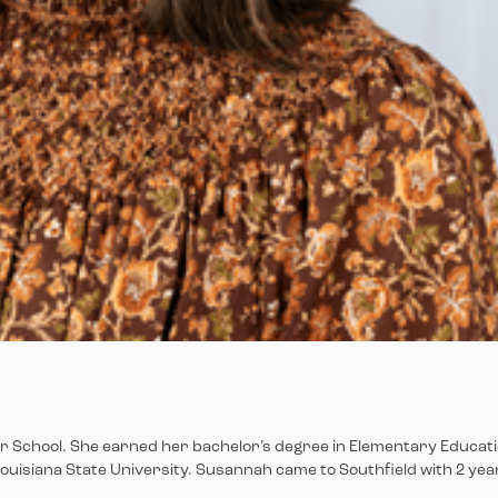
er School. She earned her bachelor’s degree in Elementary Educat
Louisiana State University. Susannah came to Southfield with 2 yea