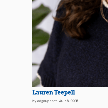
Lauren Teepell
by
cdgsupport
|
Jul 18, 2025