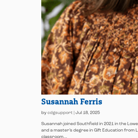
Susannah Ferris
by
cdgsupport
|
Jul 18, 2025
Susannah joined Southfield in 2021 in the Low
and a master’s degree in Gift Education from 
classroom...