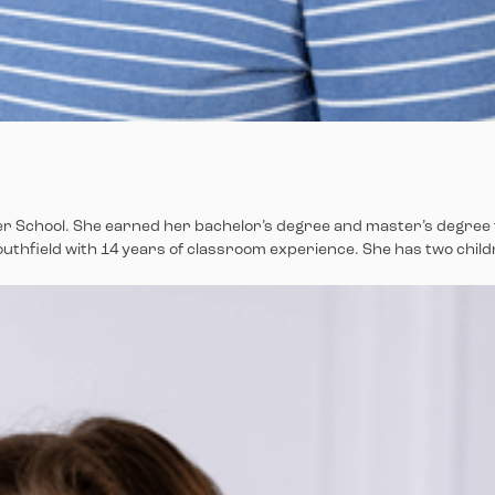
ower School. She earned her bachelor’s degree and master’s degree
Southfield with 14 years of classroom experience. She has two chil