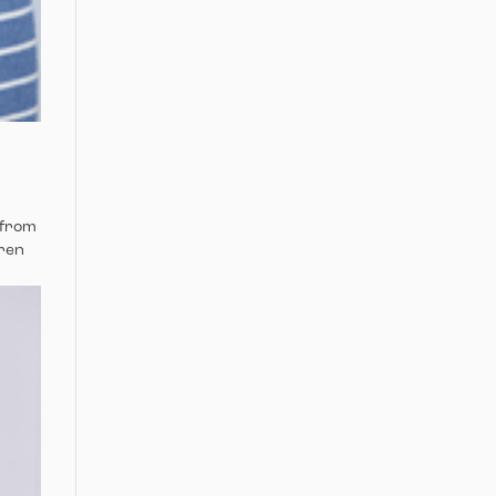
 from
dren