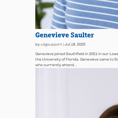
Genevieve Saulter
by
cdgsupport
|
Jul 18, 2025
Genevieve joined Southfield in 2021 in our L
the University of Florida. Genevieve came to 
who currently attend...