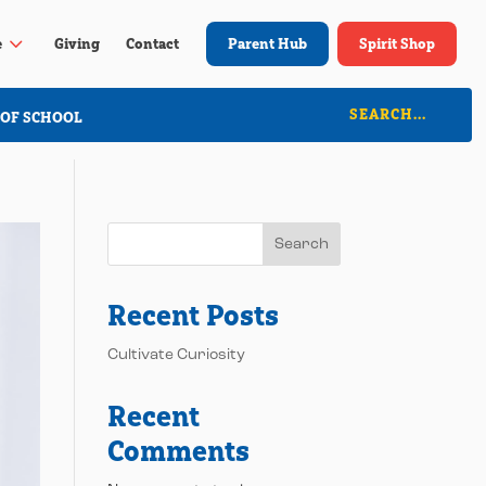
3
e
Giving
Contact
Parent Hub
Spirit Shop
 OF SCHOOL
Search
Recent Posts
Cultivate Curiosity
Recent
Comments