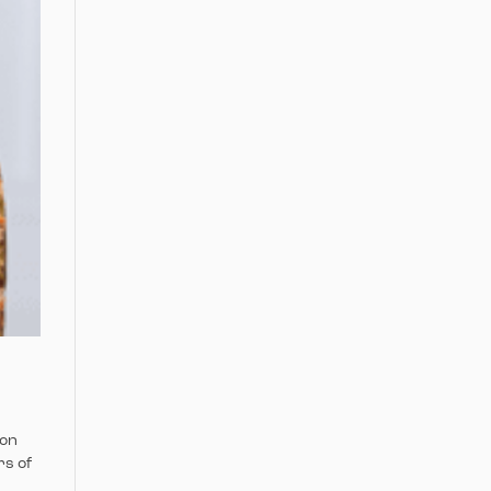
ion
rs of