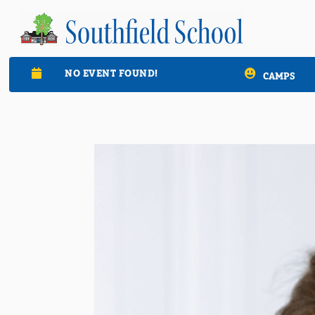
NO EVENT FOUND!

CAMPS