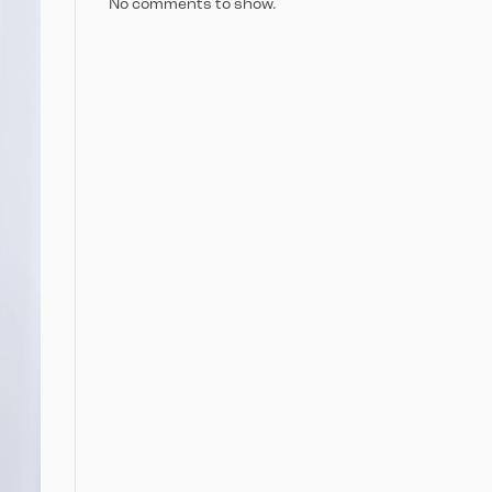
No comments to show.