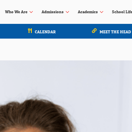
3
3
3
Who We Are
Admissions
Academics
School Lif
CALENDAR
MEET THE HEAD