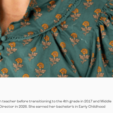
en teacher before transitioning to the 4th grade in 2017 and Middle
Director in 2026. She earned her bachelor’s in Early Childhood