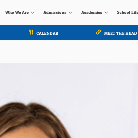
3
3
3
Who We Are
Admissions
Academics
School Lif
CALENDAR
MEET THE HEAD