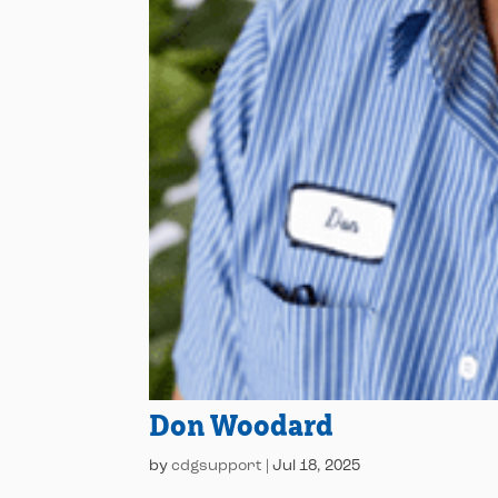
Don Woodard
by
cdgsupport
|
Jul 18, 2025