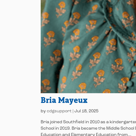
Bria Mayeux
by
cdgsupport
|
Jul 18, 2025
Bria joined Southfield in 2010 as a kindergart
School in 2019. Bria became the Middle School 
Education and Elementary Education from...