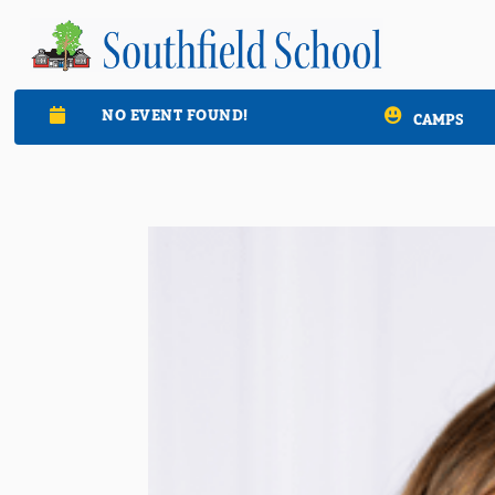
NO EVENT FOUND!

CAMPS