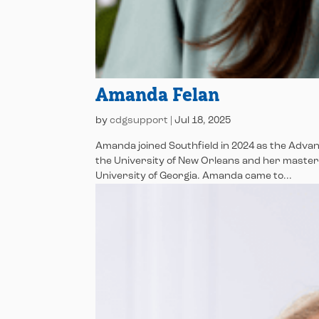
Amanda Felan
by
cdgsupport
|
Jul 18, 2025
Amanda joined Southfield in 2024 as the Adva
the University of New Orleans and her maste
University of Georgia. Amanda came to...