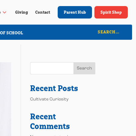
3
e
Giving
Contact
Parent Hub
Spirit Shop
 OF SCHOOL
Search
Recent Posts
Cultivate Curiosity
Recent
Comments