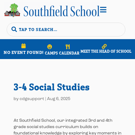


MEET THE HEAD OF SCHOOL
NO EVENT FOUND!
CAMPS
CALENDAR
3-4 Social Studies
by
cdgsupport
|
Aug 6, 2025
At Southfield School, our integrated 3rd and 4th
grade social studies curriculum builds on
foundational knowledge by exploring key moments in