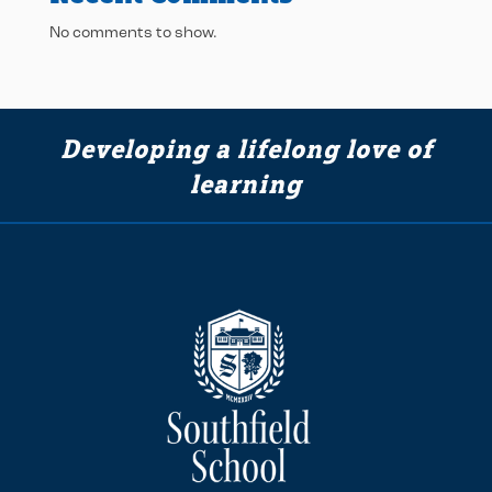
No comments to show.
Developing a lifelong love of
learning