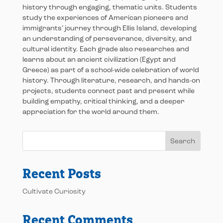
history through engaging, thematic units. Students
study the experiences of American pioneers and
immigrants’ journey through Ellis Island, developing
an understanding of perseverance, diversity, and
cultural identity. Each grade also researches and
learns about an ancient civilization (Egypt and
Greece) as part of a school-wide celebration of world
history. Through literature, research, and hands-on
projects, students connect past and present while
building empathy, critical thinking, and a deeper
appreciation for the world around them.
Search
Recent Posts
Cultivate Curiosity
Recent Comments