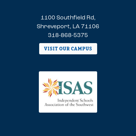
1100 Southfield Rd,
Shreveport, LA 71106
318-868-5375
VISIT OUR CAMPUS