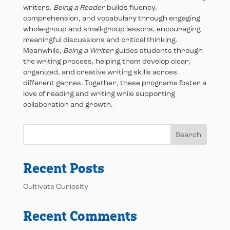
writers.
Being a Reader
builds fluency,
comprehension, and vocabulary through engaging
whole-group and small-group lessons, encouraging
meaningful discussions and critical thinking.
Meanwhile,
Being a Writer
guides students through
the writing process, helping them develop clear,
organized, and creative writing skills across
different genres. Together, these programs foster a
love of reading and writing while supporting
collaboration and growth.
Search
Recent Posts
Cultivate Curiosity
Recent Comments