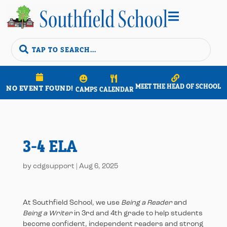


MEET THE HEAD OF SCHOOL
NO EVENT FOUND!
CAMPS
CALENDAR
3-4 ELA
by
cdgsupport
|
Aug 6, 2025
At Southfield School, we use
Being a Reader
and
Being a Writer
in 3rd and 4th grade to help students
become confident, independent readers and strong