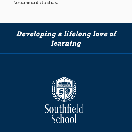
No comments to show.
Developing a lifelong love of
learning