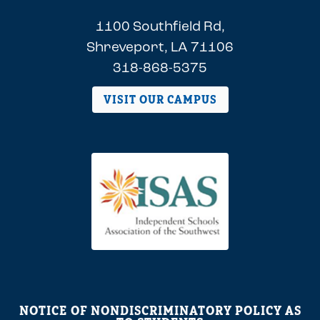
1100 Southfield Rd,
Shreveport, LA 71106
318-868-5375
VISIT OUR CAMPUS
NOTICE OF NONDISCRIMINATORY POLICY AS