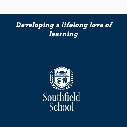
Developing a lifelong love of
learning