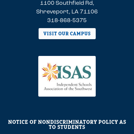
1100 Southfield Rd,
Shreveport, LA 71106
318-868-5375
VISIT OUR CAMPUS
NOTICE OF NONDISCRIMINATORY POLICY AS
TO STUDENTS