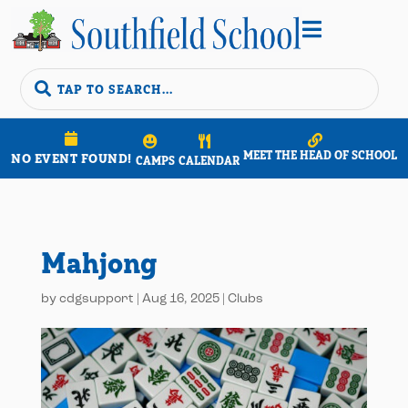


MEET THE HEAD OF SCHOOL
NO EVENT FOUND!
CAMPS
CALENDAR
Mahjong
by
cdgsupport
|
Aug 16, 2025
|
Clubs