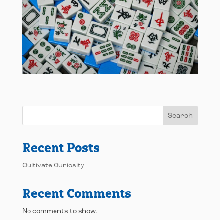
Search
Recent Posts
Cultivate Curiosity
Recent Comments
No comments to show.