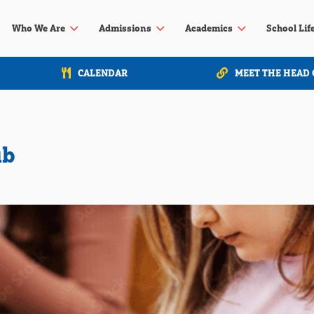
3
3
3
Who We Are
Admissions
Academics
School Lif
CALENDAR
MEET THE HEAD 
ub