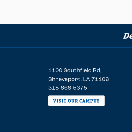
De
1100 Southfield Rd,
Shreveport, LA 71106
318-868-5375
VISIT OUR CAMPUS