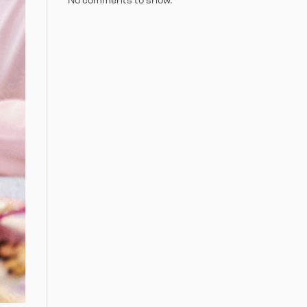
No comments to show.