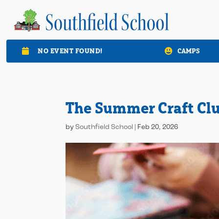
NO EVENT FOUND!
CAMPS

The Summer Craft Cl
by
Southfield School
|
Feb 20, 2026