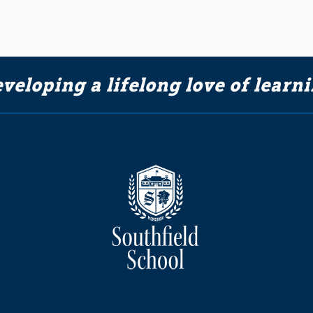
veloping a lifelong love of learn