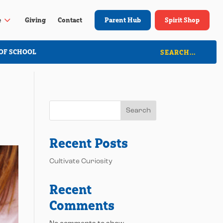
3
e
Giving
Contact
Parent Hub
Spirit Shop
OF SCHOOL
Search
Recent Posts
Cultivate Curiosity
Recent
Comments