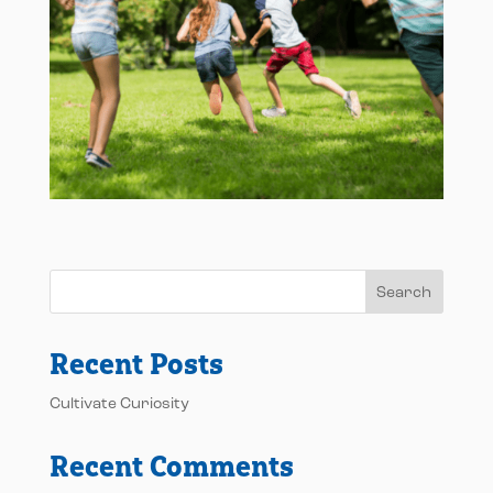
Search
Recent Posts
Cultivate Curiosity
Recent Comments