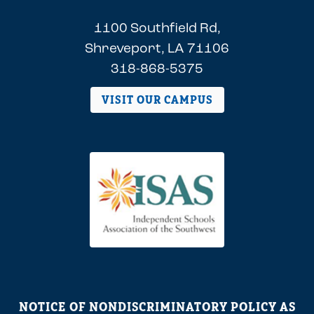
1100 Southfield Rd,
Shreveport, LA 71106
318-868-5375
VISIT OUR CAMPUS
NOTICE OF NONDISCRIMINATORY POLICY AS