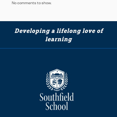
No comments to show.
Developing a lifelong love of
learning