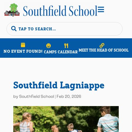


MEET THE HEAD OF SCHOOL
NO EVENT FOUND!
CAMPS
CALENDAR
Southfield Lagniappe
by
Southfield School
|
Feb 20, 2026