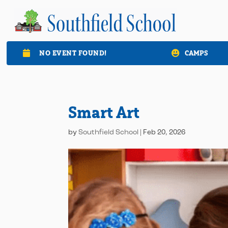
NO EVENT FOUND!
CAMPS

Smart Art
by
Southfield School
|
Feb 20, 2026