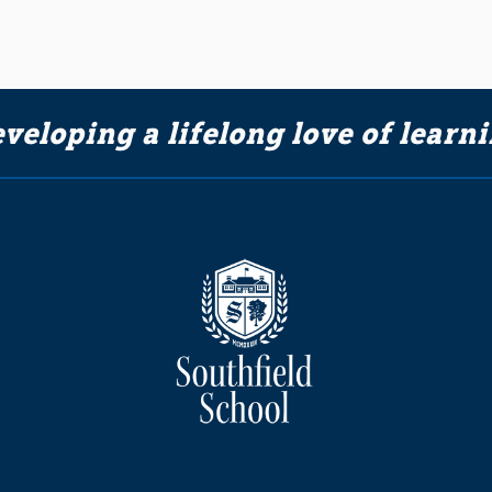
veloping a lifelong love of learn