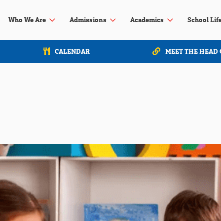
3
3
3
Who We Are
Admissions
Academics
School Lif
CALENDAR
MEET THE HEAD 