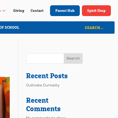
3
e
Giving
Contact
Parent Hub
Spirit Shop
OF SCHOOL
Search
Recent Posts
Cultivate Curiosity
Recent
Comments