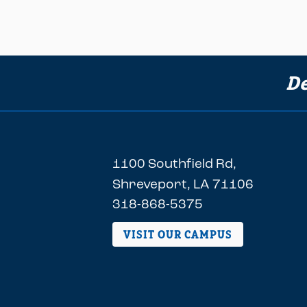
De
1100 Southfield Rd,
Shreveport, LA 71106
318-868-5375
VISIT OUR CAMPUS