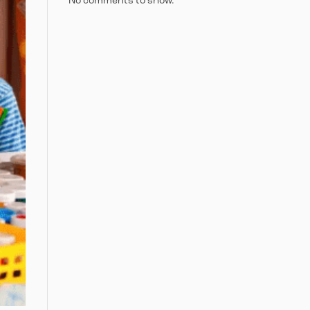
No comments to show.