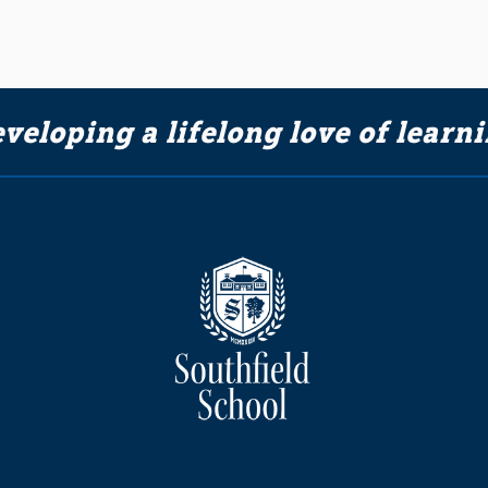
veloping a lifelong love of learn