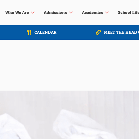
3
3
3
Who We Are
Admissions
Academics
School Lif
CALENDAR
MEET THE HEAD 