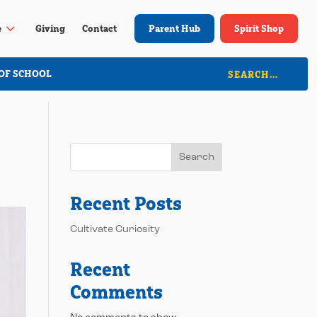
3
e
Giving
Contact
Parent Hub
Spirit Shop
OF SCHOOL
Search
Recent Posts
Cultivate Curiosity
Recent
Comments