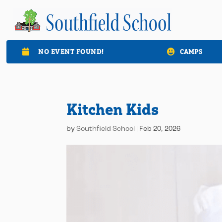
NO EVENT FOUND!
CAMPS

Kitchen Kids
by
Southfield School
|
Feb 20, 2026