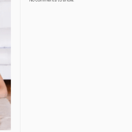
No comments to show.