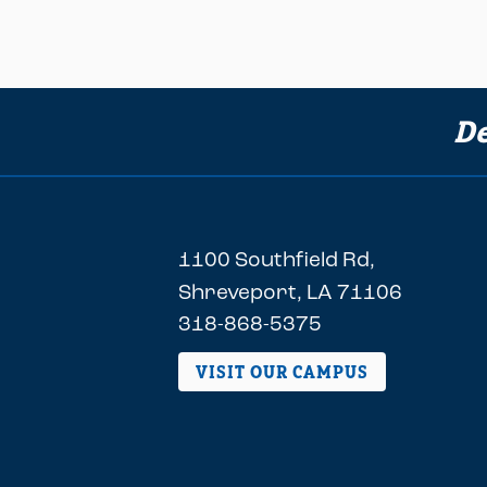
De
1100 Southfield Rd,
Shreveport, LA 71106
318-868-5375
VISIT OUR CAMPUS