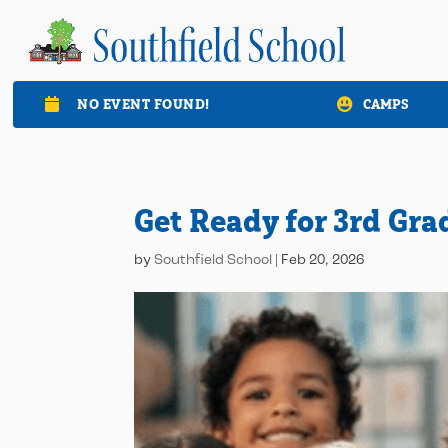
NO EVENT FOUND!
CAMPS

Get Ready for 3rd Gra
by
Southfield School
|
Feb 20, 2026