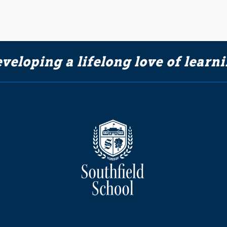
veloping a lifelong love of learn