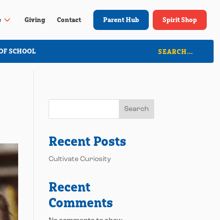
3
e
Giving
Contact
Parent Hub
Spirit Shop
OF SCHOOL
Search
Recent Posts
Cultivate Curiosity
Recent
Comments