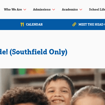
3
3
3
Who We Are
Admissions
Academics
School Lif
CALENDAR
MEET THE HEAD 
de! (Southfield Only)