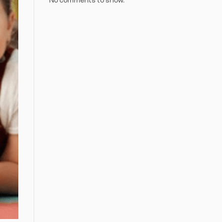
No comments to show.