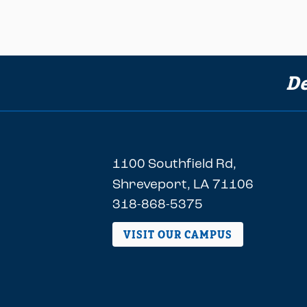
De
1100 Southfield Rd,
Shreveport, LA 71106
318-868-5375
VISIT OUR CAMPUS