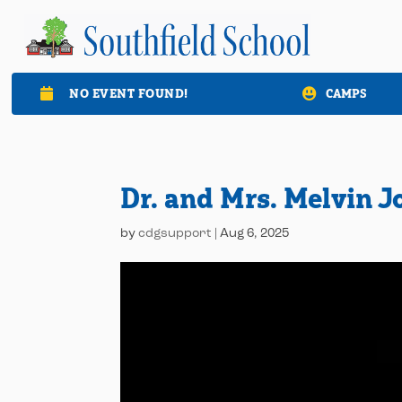
NO EVENT FOUND!
CAMPS

Dr. and Mrs. Melvin 
by
cdgsupport
|
Aug 6, 2025