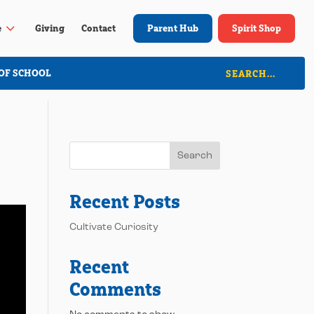
3
e
Giving
Contact
Parent Hub
Spirit Shop
OF SCHOOL
Search
Recent Posts
Cultivate Curiosity
Recent
Comments