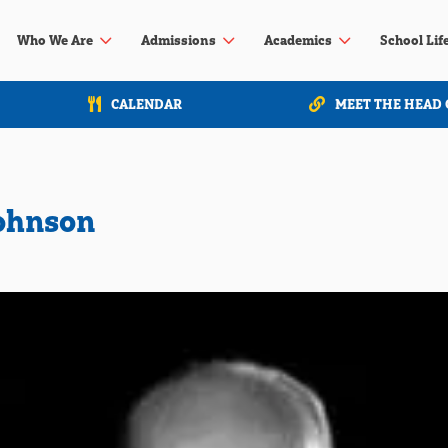
3
3
3
Who We Are
Admissions
Academics
School Lif
CALENDAR
MEET THE HEAD 
Johnson