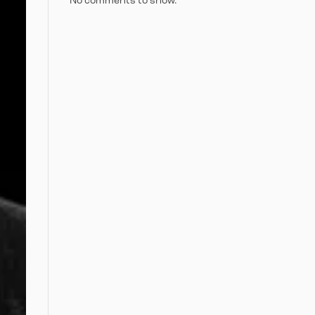
No comments to show.