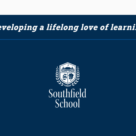
veloping a lifelong love of learn