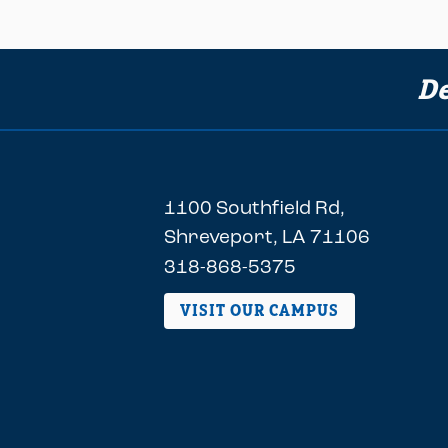
De
1100 Southfield Rd,
Shreveport, LA 71106
318-868-5375
VISIT OUR CAMPUS